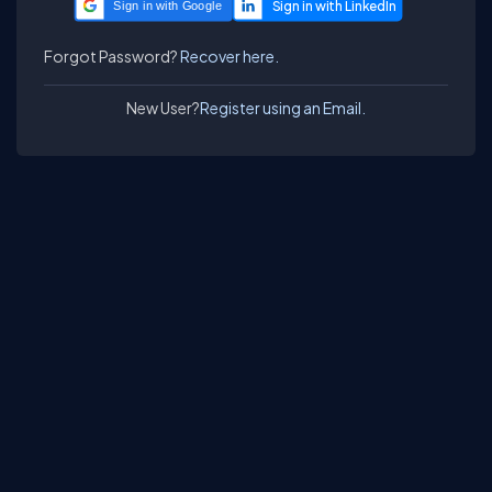
Sign in with Google
Forgot Password?
Recover here.
New User?
Register using an Email.