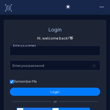
C# Corner
Login
Hi, welcome back! 👋
Enter your email
Enter your password
Remember Me
or