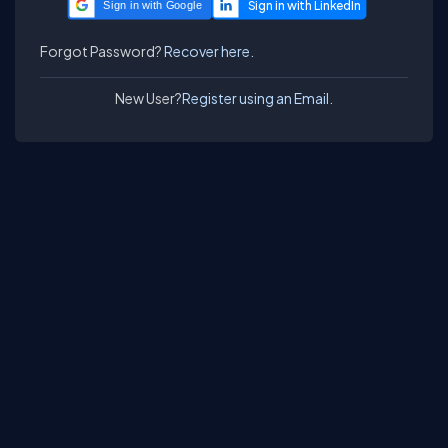
Sign in with Google
Forgot Password?
Recover here.
New User?
Register using an Email.