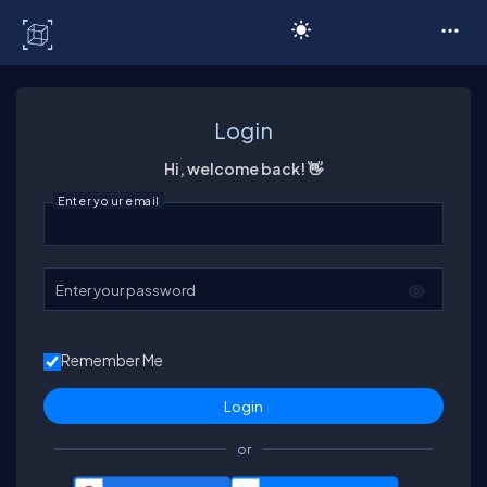
C# Corner
Login
Hi, welcome back! 👋
Enter your email
Enter your password
Remember Me
or