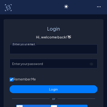
C# Corner
Login
Hi, welcome back! 👋
Enter your email
Enter your password
Remember Me
or