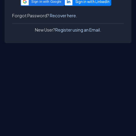
Sign in with Google
Forgot Password?
Recover here.
New User?
Register using an Email.