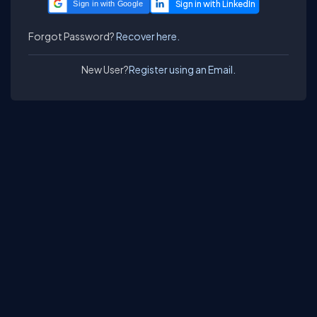
Sign in with Google
Forgot Password?
Recover here.
New User?
Register using an Email.