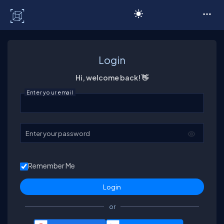
C# Corner
Login
Hi, welcome back! 👋
Enter your email
Enter your password
Remember Me
or