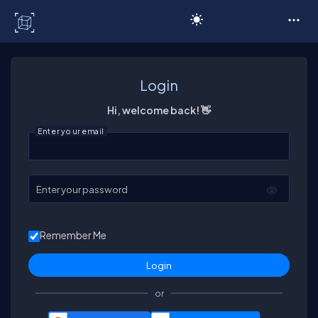
C# Corner
Login
Hi, welcome back! 👋
Enter your email
Enter your password
Remember Me
or