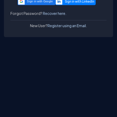
Sign in with Google
Forgot Password?
Recover here.
New User?
Register using an Email.