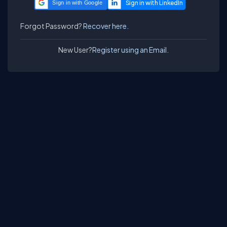
Sign in with Google
Forgot Password?
Recover here.
New User?
Register using an Email.