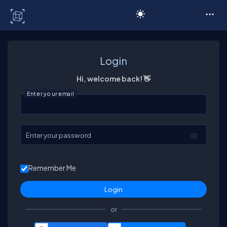
C# Corner
Login
Hi, welcome back! 👋
Enter your email
Enter your password
Remember Me
or