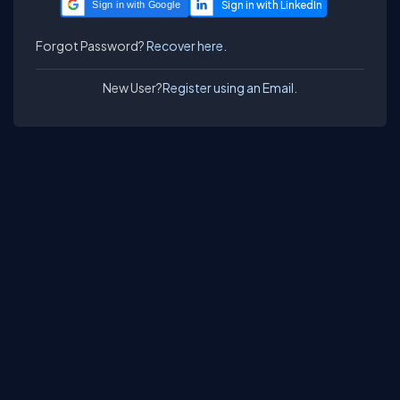
Sign in with Google
Forgot Password?
Recover here.
New User?
Register using an Email.