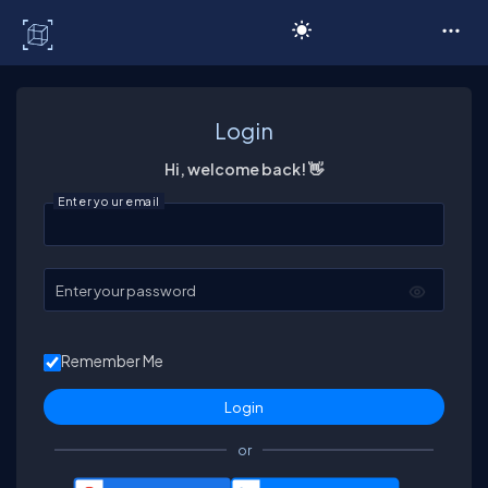
C# Corner
Login
Hi, welcome back! 👋
Enter your email
Enter your password
Remember Me
or