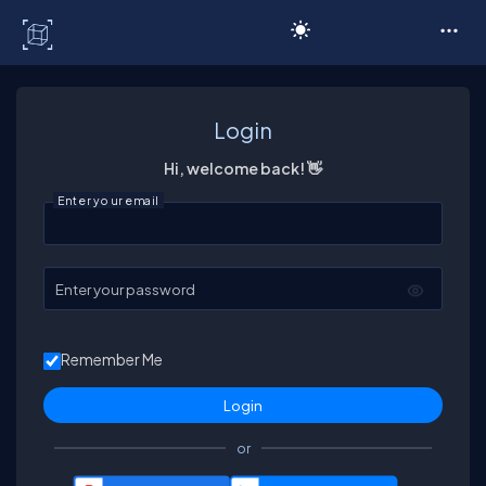
C# Corner
Login
Hi, welcome back! 👋
Enter your email
Enter your password
Remember Me
or