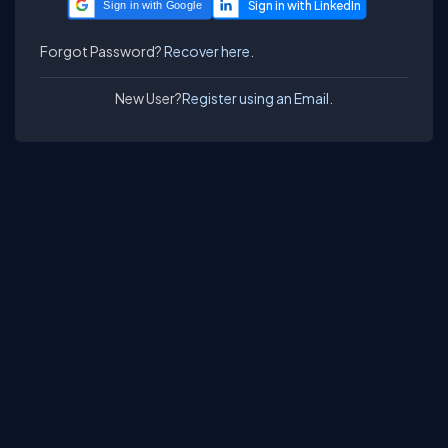
Sign in with Google
Forgot Password?
Recover here.
New User?
Register using an Email.