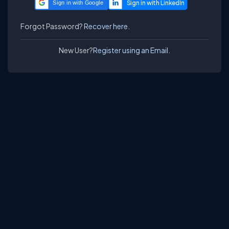
Sign in with Google
Forgot Password?
Recover here.
New User?
Register using an Email.