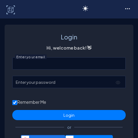
C# Corner
Login
Hi, welcome back! 👋
Enter your email
Enter your password
Remember Me
or