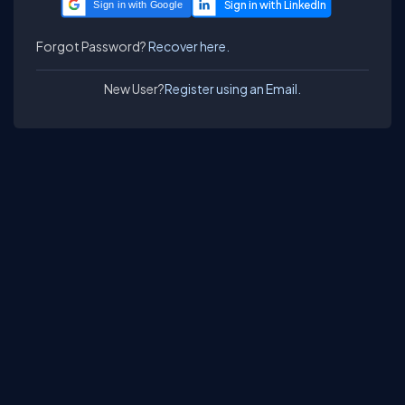
Sign in with Google
Forgot Password?
Recover here.
New User?
Register using an Email.