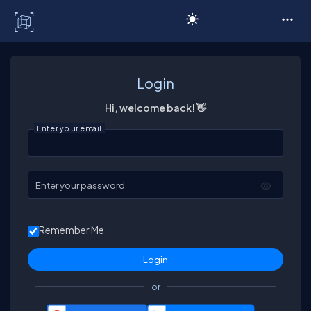
C# Corner
Login
Hi, welcome back! 👋
Enter your email
Enter your password
Remember Me
or