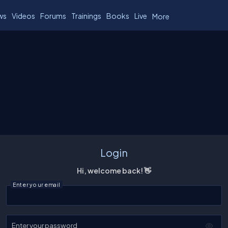
ws
Videos
Forums
Trainings
Books
Live
More
Login
Hi, welcome back! 👋
Enter your email
Enter your password