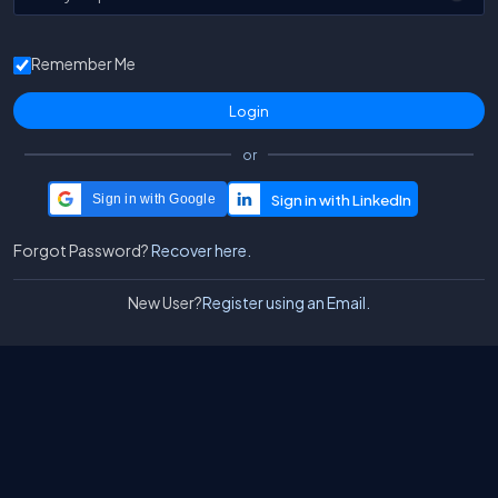
Remember Me
or
Sign in with Google
Forgot Password?
Recover here.
New User?
Register using an Email.