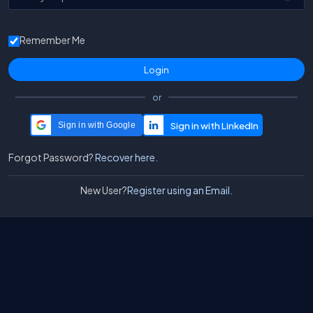
Remember Me
or
Sign in with Google
Forgot Password?
Recover here.
New User?
Register using an Email.