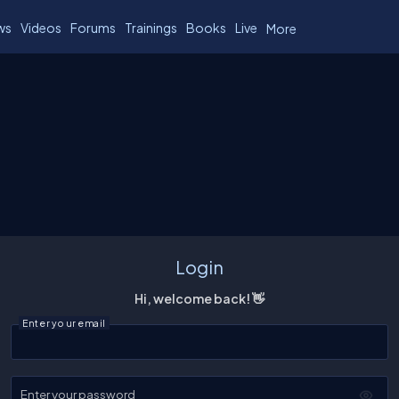
ws
Videos
Forums
Trainings
Books
Live
More
Login
Hi, welcome back! 👋
Enter your email
Enter your password