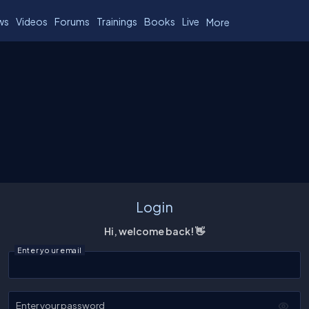
ws
Videos
Forums
Trainings
Books
Live
More
Login
Hi, welcome back! 👋
Enter your email
Enter your password