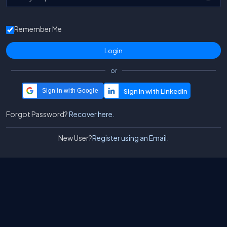
Remember Me
or
Sign in with Google
Forgot Password?
Recover here.
New User?
Register using an Email.