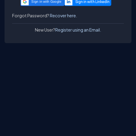
Sign in with Google
Forgot Password?
Recover here.
New User?
Register using an Email.