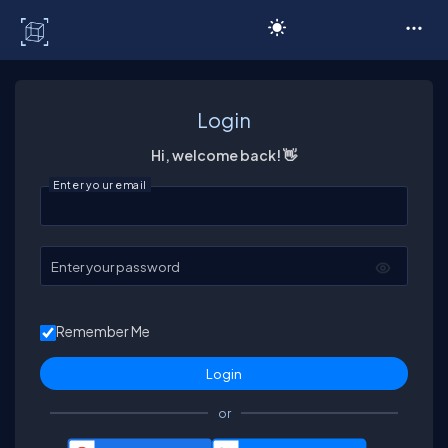
C# Corner
Login
Hi, welcome back! 👋
Enter your email
Enter your password
Remember Me
or