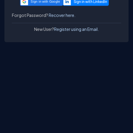
Sign in with Google
Forgot Password?
Recover here.
New User?
Register using an Email.