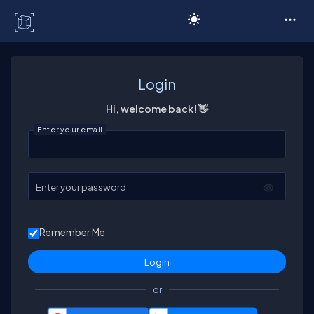
C# Corner
Login
Hi, welcome back! 👋
Enter your email
Enter your password
Remember Me
or