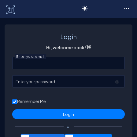
C# Corner
Login
Hi, welcome back! 👋
Enter your email
Enter your password
Remember Me
or