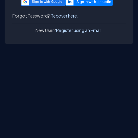
Sign in with Google
Forgot Password?
Recover here.
New User?
Register using an Email.