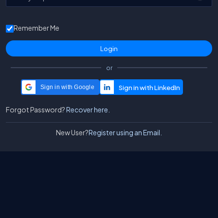
Remember Me
or
Sign in with Google
Forgot Password?
Recover here.
New User?
Register using an Email.