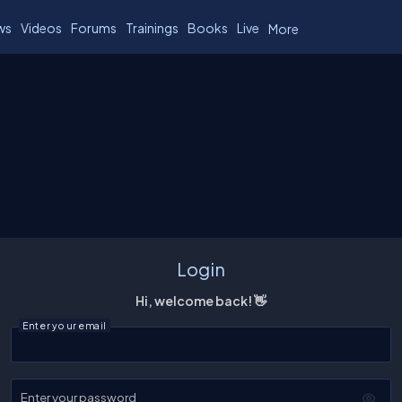
ws
Videos
Forums
Trainings
Books
Live
More
Login
Hi, welcome back! 👋
Enter your email
Enter your password