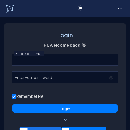
C# Corner
Login
Hi, welcome back! 👋
Enter your email
Enter your password
Remember Me
or