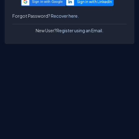
Sign in with Google
Forgot Password?
Recover here.
New User?
Register using an Email.