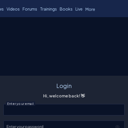
ws
Videos
Forums
Trainings
Books
Live
More
Login
Hi, welcome back! 👋
Enter your email
Enter your password