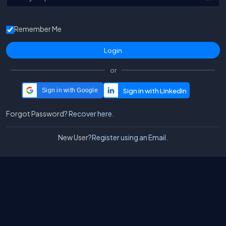
Remember Me
or
Sign in with Google
Forgot Password?
Recover here.
New User?
Register using an Email.