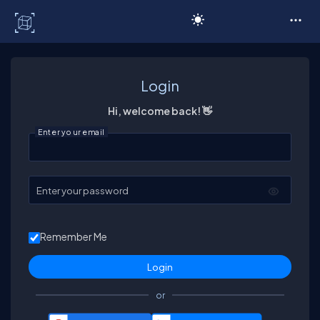
C# Corner
Login
Hi, welcome back! 👋
Enter your email
Enter your password
Remember Me
or