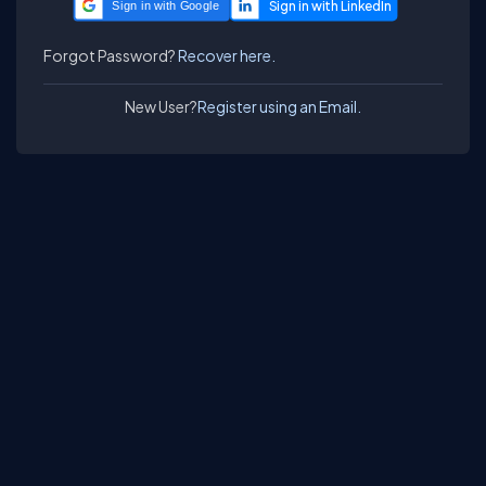
Sign in with Google
Forgot Password?
Recover here.
New User?
Register using an Email.