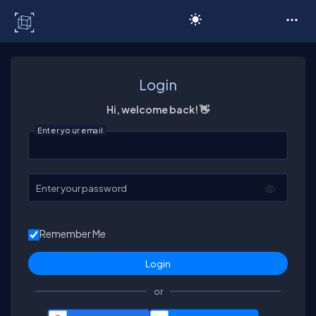
C# Corner
Login
Hi, welcome back! 👋
Enter your email
Enter your password
Remember Me
or