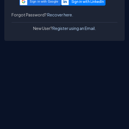
Sign in with Google
Forgot Password?
Recover here.
New User?
Register using an Email.