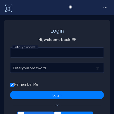
C# Corner
Login
Hi, welcome back! 👋
Enter your email
Enter your password
Remember Me
or