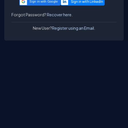
Sign in with Google
Forgot Password?
Recover here.
New User?
Register using an Email.