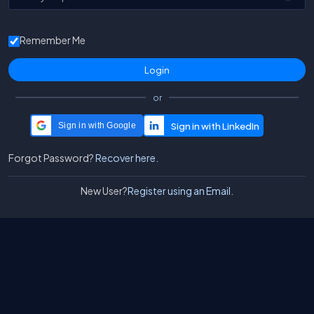
Remember Me
or
Sign in with Google
Forgot Password?
Recover here.
New User?
Register using an Email.