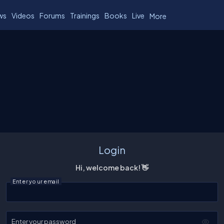
ws
Videos
Forums
Trainings
Books
Live
More
Login
Hi, welcome back! 👋
Enter your email
Enter your password