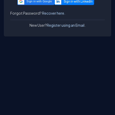
Sign in with Google
Forgot Password?
Recover here.
New User?
Register using an Email.