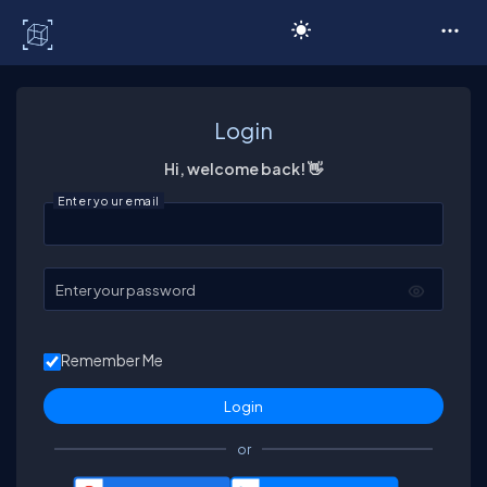
C# Corner
Login
Hi, welcome back! 👋
Enter your email
Enter your password
Remember Me
or