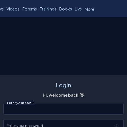
ws
Videos
Forums
Trainings
Books
Live
More
Login
Hi, welcome back! 👋
Enter your email
Enter your password