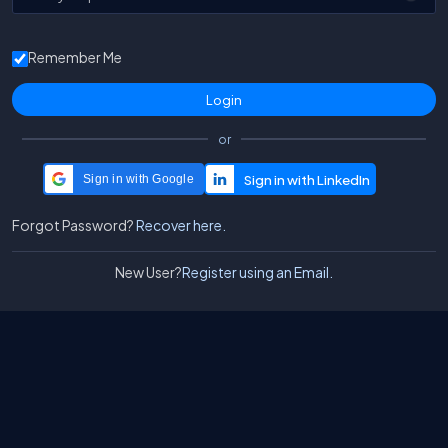
Remember Me
or
Sign in with Google
Forgot Password?
Recover here.
New User?
Register using an Email.