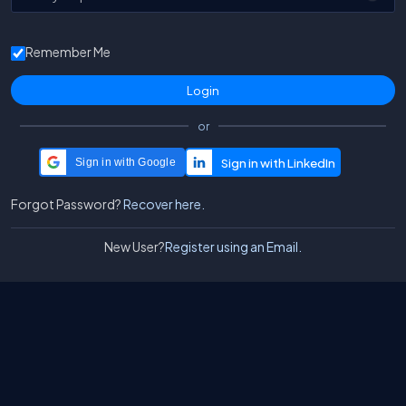
Remember Me
or
Sign in with Google
Forgot Password?
Recover here.
New User?
Register using an Email.