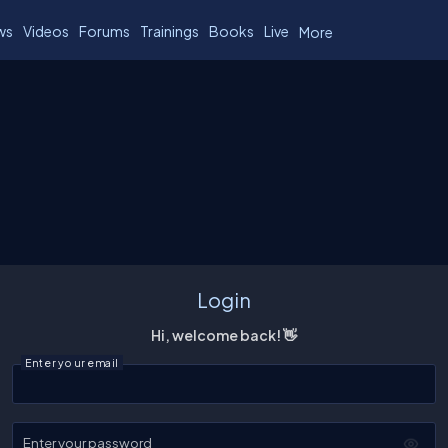
ws
Videos
Forums
Trainings
Books
Live
More
Login
Hi, welcome back! 👋
Enter your email
Enter your password