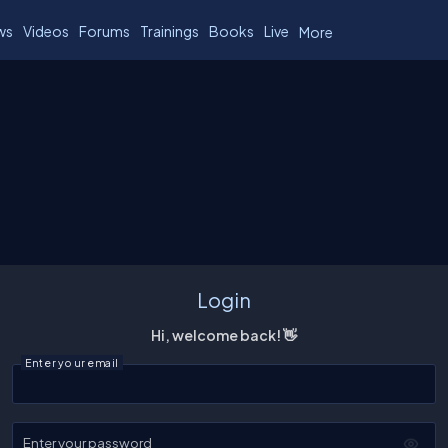
ws
Videos
Forums
Trainings
Books
Live
More
Login
Hi, welcome back! 👋
Enter your email
Enter your password