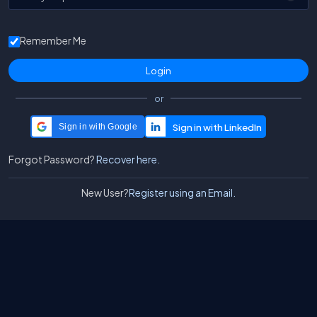
Remember Me
or
Sign in with Google
Forgot Password?
Recover here.
New User?
Register using an Email.