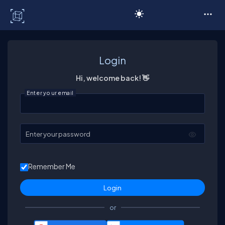
C# Corner
Login
Hi, welcome back! 👋
Enter your email
Enter your password
Remember Me
or