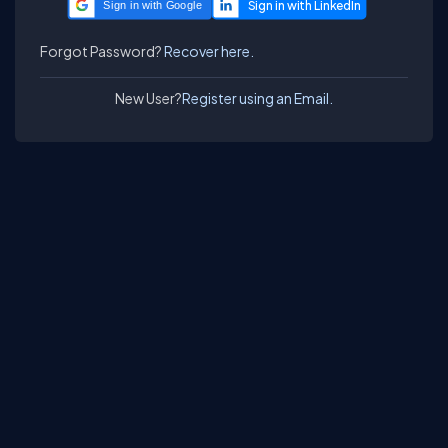
Sign in with Google
Forgot Password?
Recover here.
New User?
Register using an Email.