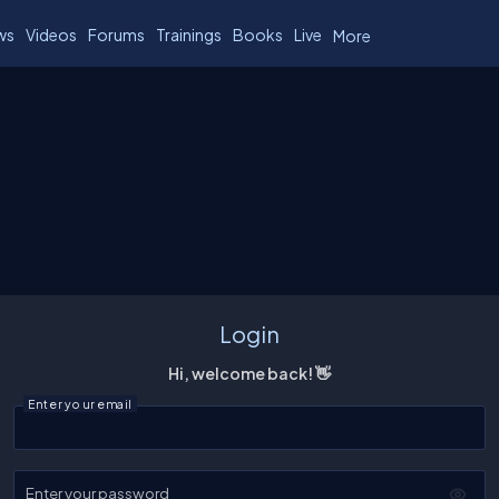
ws
Videos
Forums
Trainings
Books
Live
More
Login
Hi, welcome back! 👋
Enter your email
Enter your password