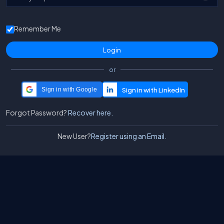
Remember Me
or
Sign in with Google
Forgot Password?
Recover here.
New User?
Register using an Email.