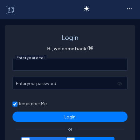
C# Corner
Login
Hi, welcome back! 👋
Enter your email
Enter your password
Remember Me
or