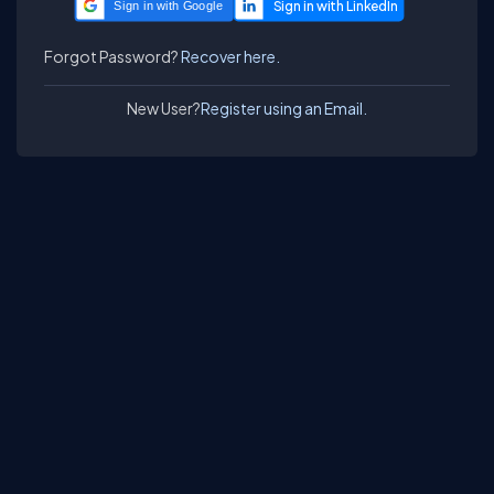
Sign in with Google
Forgot Password?
Recover here.
New User?
Register using an Email.