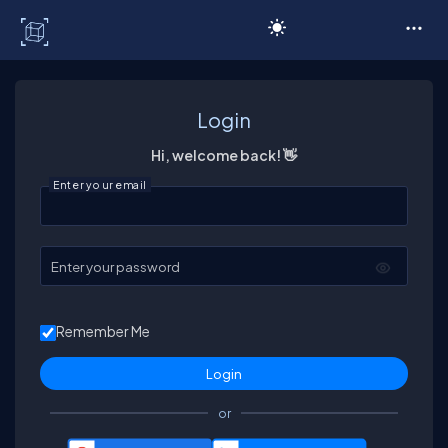
C# Corner
Login
Hi, welcome back! 👋
Enter your email
Enter your password
Remember Me
or