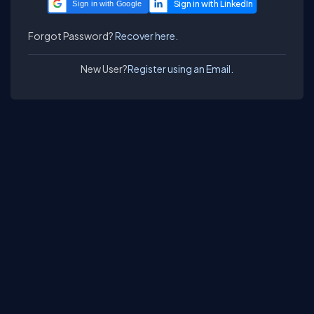
Sign in with Google
Forgot Password?
Recover here.
New User?
Register using an Email.