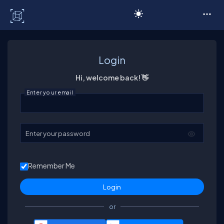
C# Corner
Login
Hi, welcome back! 👋
Enter your email
Enter your password
Remember Me
or