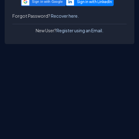
Sign in with Google
Forgot Password?
Recover here.
New User?
Register using an Email.