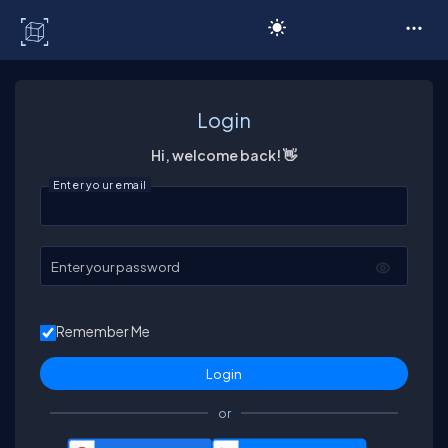
C# Corner
Login
Hi, welcome back! 👋
Enter your email
Enter your password
Remember Me
or