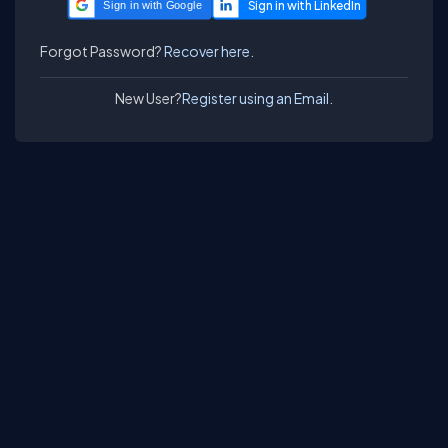
Sign in with Google
Forgot Password?
Recover here.
New User?
Register using an Email.