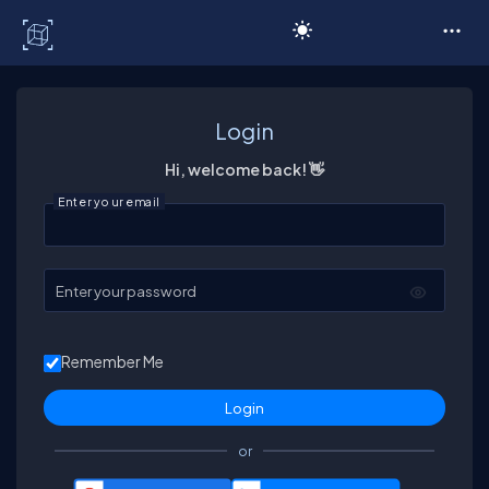
C# Corner
Login
Hi, welcome back! 👋
Enter your email
Enter your password
Remember Me
or