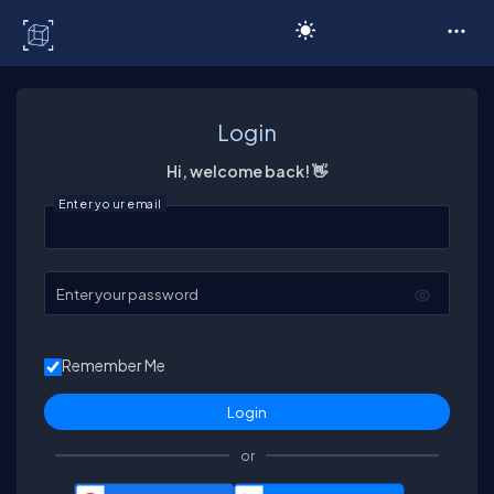
C# Corner
Login
Hi, welcome back! 👋
Enter your email
Enter your password
Remember Me
or