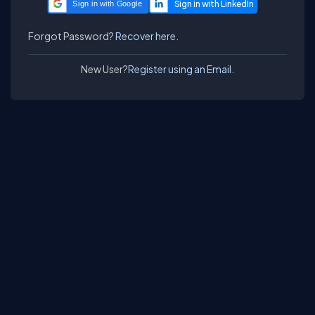
Sign in with Google
Forgot Password?
Recover here.
New User?
Register using an Email.