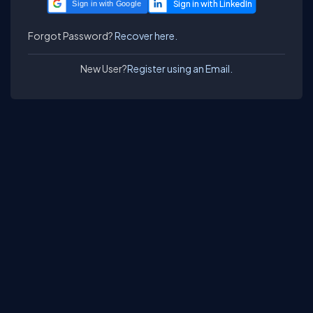
Sign in with Google
Forgot Password?
Recover here.
New User?
Register using an Email.