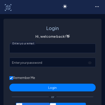
C# Corner
Login
Hi, welcome back! 👋
Enter your email
Enter your password
Remember Me
or