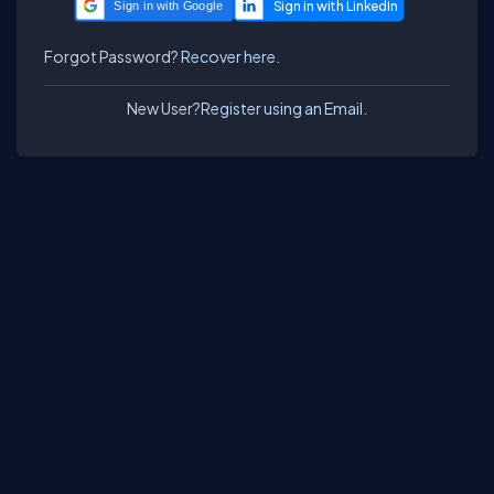
Sign in with Google
Forgot Password?
Recover here.
New User?
Register using an Email.