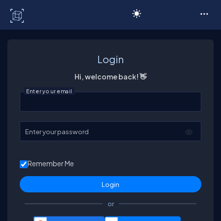
C# Corner
Login
Hi, welcome back! 👋
Enter your email
Enter your password
Remember Me
or