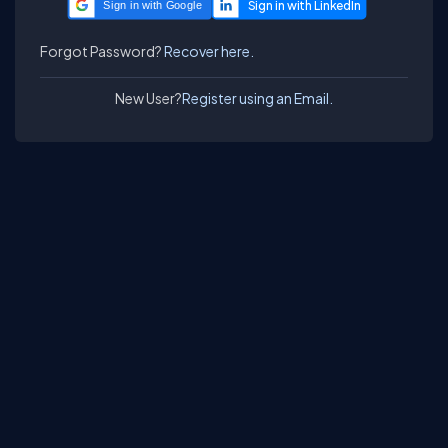
Sign in with Google
Forgot Password?
Recover here.
New User?
Register using an Email.