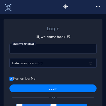
C# Corner
Login
Hi, welcome back! 👋
Enter your email
Enter your password
Remember Me
or