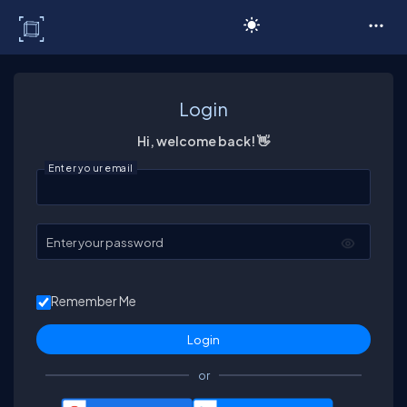
C# Corner
Login
Hi, welcome back! 👋
Enter your email
Enter your password
Remember Me
or