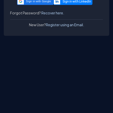
Sign in with Google
Forgot Password?
Recover here.
New User?
Register using an Email.