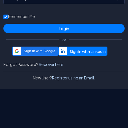
Remember Me
or
Sign in with Google
Forgot Password?
Recover here.
New User?
Register using an Email.