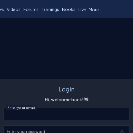
ws
Videos
Forums
Trainings
Books
Live
More
Login
Hi, welcome back! 👋
Enter your email
Enter your password