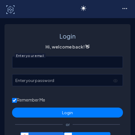
C# Corner
Login
Hi, welcome back! 👋
Enter your email
Enter your password
Remember Me
or