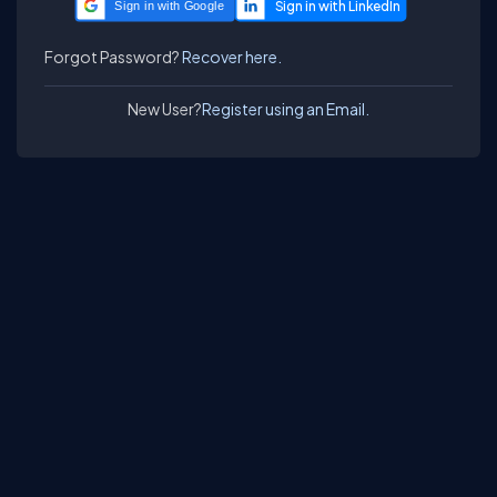
Sign in with Google
Forgot Password?
Recover here.
New User?
Register using an Email.