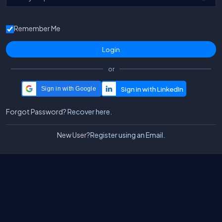
Remember Me
or
Sign in with Google
Forgot Password?
Recover here.
New User?
Register using an Email.