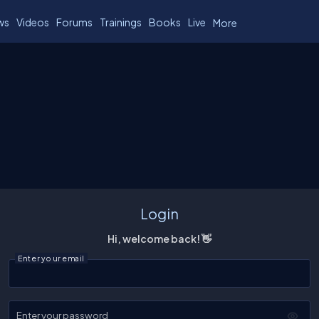
ws
Videos
Forums
Trainings
Books
Live
More
Login
Hi, welcome back! 👋
Enter your email
Enter your password