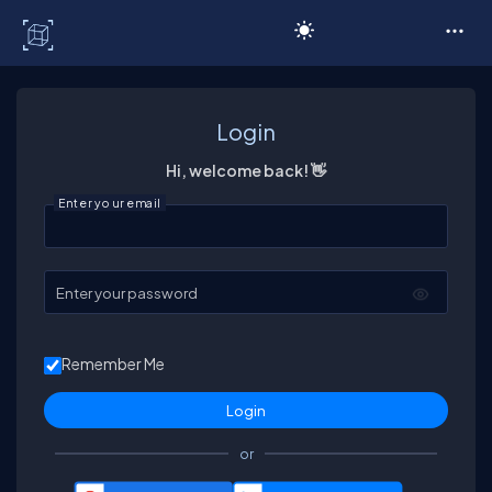
C# Corner
Login
Hi, welcome back! 👋
Enter your email
Enter your password
Remember Me
or