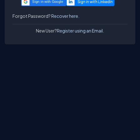
Sign in with Google
Forgot Password?
Recover here.
New User?
Register using an Email.