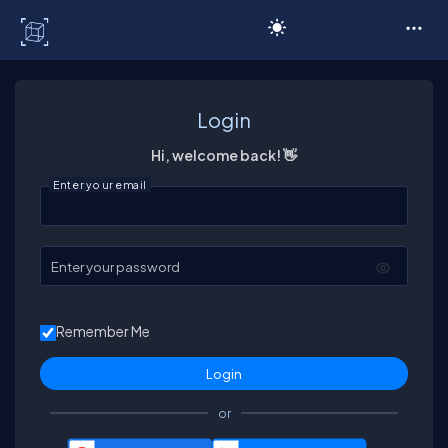
C# Corner
Login
Hi, welcome back! 👋
Enter your email
Enter your password
Remember Me
or