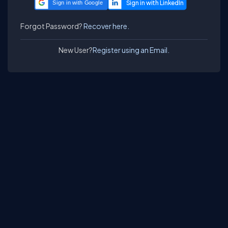
Sign in with Google
Forgot Password?
Recover here.
New User?
Register using an Email.