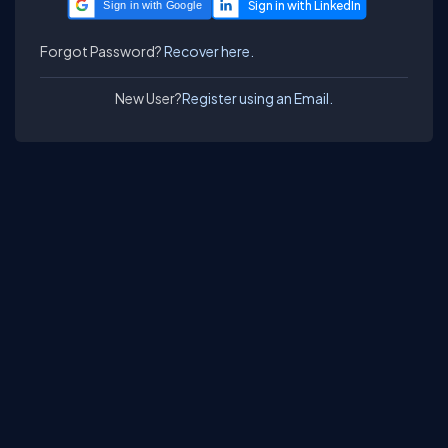
Sign in with Google
Forgot Password?
Recover here.
New User?
Register using an Email.