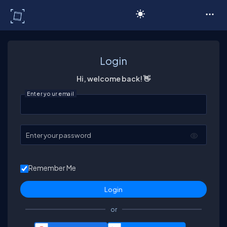
C# Corner
Login
Hi, welcome back! 👋
Enter your email
Enter your password
Remember Me
or