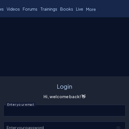
ws
Videos
Forums
Trainings
Books
Live
More
Login
Hi, welcome back! 👋
Enter your email
Enter your password