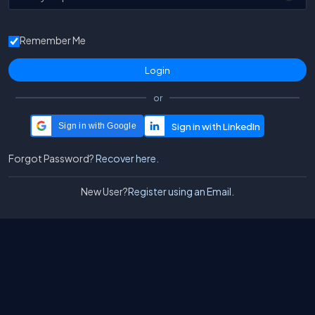
Remember Me
or
Sign in with Google
Forgot Password?
Recover here.
New User?
Register using an Email.