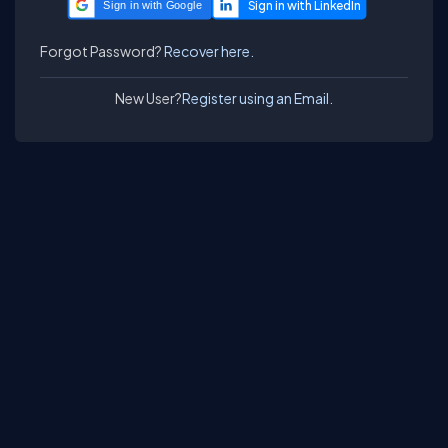
Sign in with Google
Forgot Password?
Recover here.
New User?
Register using an Email.