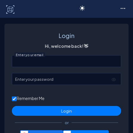
C# Corner
Login
Hi, welcome back! 👋
Enter your email
Enter your password
Remember Me
or