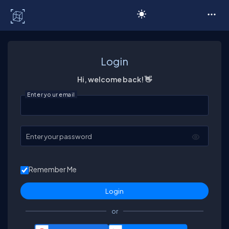
C# Corner
Login
Hi, welcome back! 👋
Enter your email
Enter your password
Remember Me
or