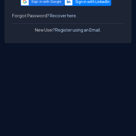
Sign in with Google
Forgot Password?
Recover here.
New User?
Register using an Email.