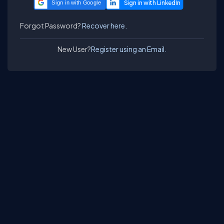
Sign in with Google
Forgot Password?
Recover here.
New User?
Register using an Email.