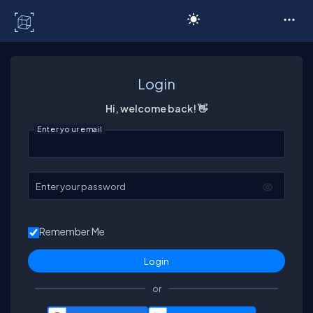
C# Corner
Login
Hi, welcome back! 👋
Enter your email
Enter your password
Remember Me
or