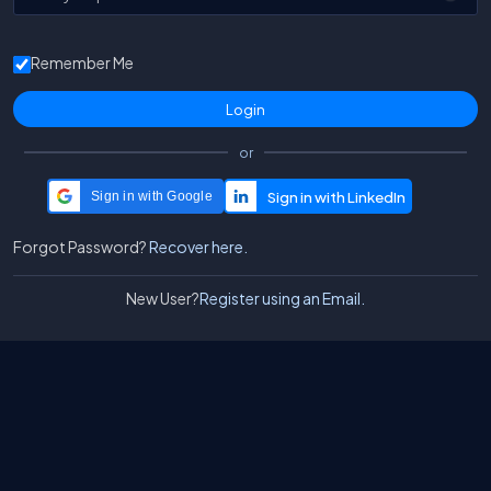
Remember Me
or
Sign in with Google
Forgot Password?
Recover here.
New User?
Register using an Email.