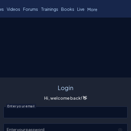
ws
Videos
Forums
Trainings
Books
Live
More
Login
Hi, welcome back! 👋
Enter your email
Enter your password